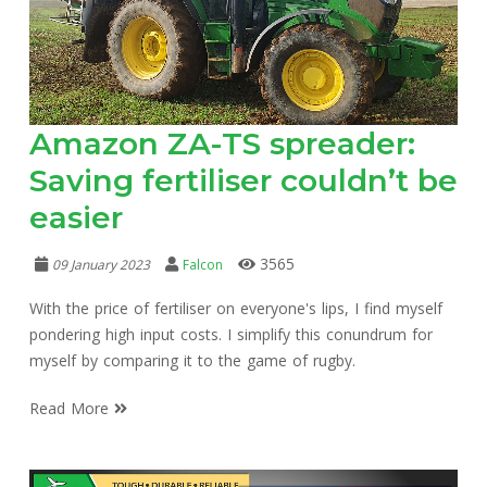
Amazon ZA-TS spreader:
Saving fertiliser couldn’t be
easier
3565
09 January 2023
Falcon
With the price of fertiliser on everyone's lips, I find myself
pondering high input costs. I simplify this conundrum for
myself by comparing it to the game of rugby.
Read More