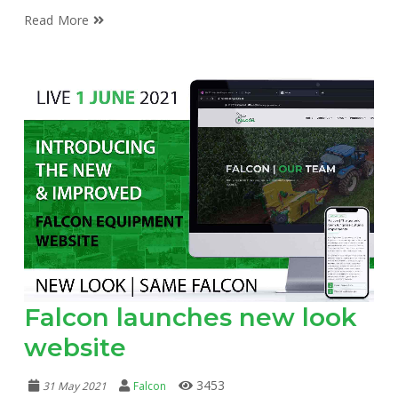
Read More
Falcon launches new look
website
3453
31 May 2021
Falcon