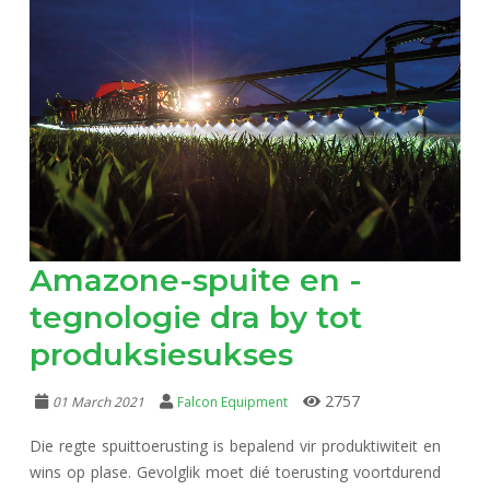
Amazone-spuite en -
tegnologie dra by tot
produksiesukses
2757
01 March 2021
Falcon Equipment
Die regte spuittoerusting is bepalend vir produktiwiteit en
wins op plase. Gevolglik moet dié toerusting voortdurend