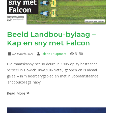
Beeld Landbou-bylaag –
Kap en sny met Falcon
3150
02 March 2021
Falcon Equipment
Die maatskappy het sy deure in 1985 op sy bestaande
perseel in Howick, KwaZulu-Natal, geopen en is ideaal
geleë – in ’n boerderygebied en met ’n vooraanstaande
landboukollege naby.
Read More