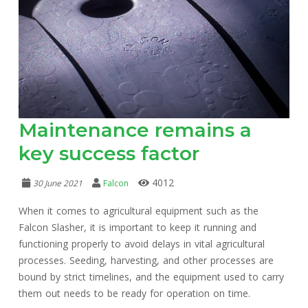
Maintenance remains a
key success factor
4012
30 June 2021
Falcon
When it comes to agricultural equipment such as the
Falcon Slasher, it is important to keep it running and
functioning properly to avoid delays in vital agricultural
processes. Seeding, harvesting, and other processes are
bound by strict timelines, and the equipment used to carry
them out needs to be ready for operation on time.