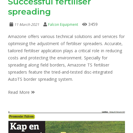
Successful fertiliser
spreading
3459
11 March 2021
Falcon Equipment
Amazone offers various technical solutions and services for
optimising the adjustment of fertiliser spreaders. Accurate,
tailored fertiliser application plays a critical role in reducing
costs and protecting the environment. Specially for
spreading along field borders, Amazone TS fertiliser
spreaders feature the tried-and-tested disc-integrated
AutoTS border spreading system.
Read More