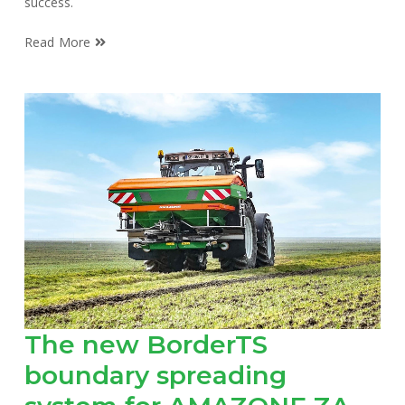
success.
Read More
The new BorderTS
boundary spreading