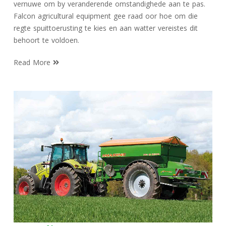
vernuwe om by veranderende omstandighede aan te pas.
Falcon agricultural equipment gee raad oor hoe om die
regte spuittoerusting te kies en aan watter vereistes dit
behoort te voldoen.
Read More