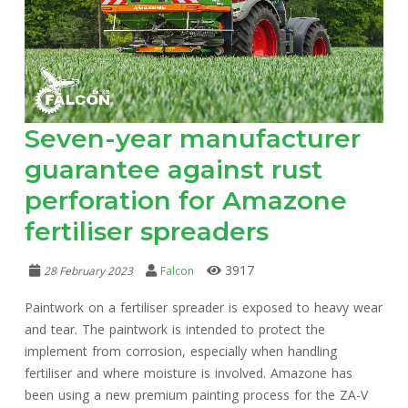
Seven-year manufacturer
guarantee against rust
perforation for Amazone
fertiliser spreaders
3917
28 February 2023
Falcon
Paintwork on a fertiliser spreader is exposed to heavy wear
and tear. The paintwork is intended to protect the
implement from corrosion, especially when handling
fertiliser and where moisture is involved. Amazone has
been using a new premium painting process for the ZA-V