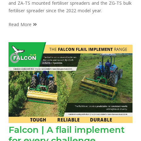
and ZA-TS mounted fertiliser spreaders and the ZG-TS bulk
fertiliser spreader since the 2022 model year.
Read More
Falcon | A flail implement
for every challenge