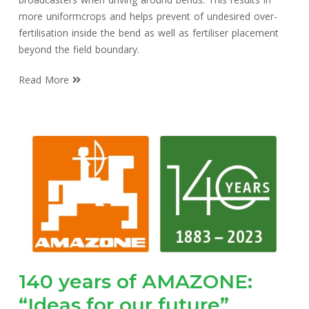
more uniformcrops and helps prevent of undesired over-
fertilisation inside the bend as well as fertiliser placement
beyond the field boundary.
Read More
140 years of AMAZONE:
“Ideas for our future”