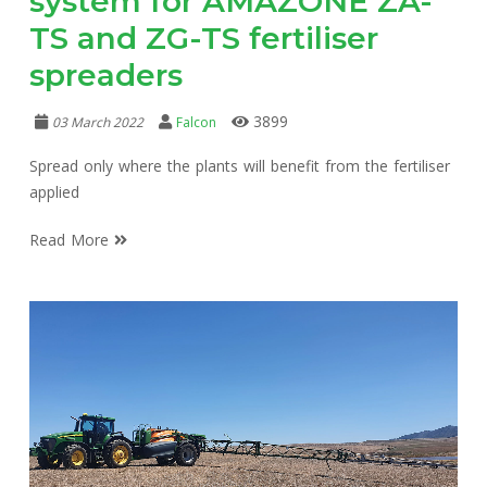
system for AMAZONE ZA-
TS and ZG-TS fertiliser
spreaders
3899
03 March 2022
Falcon
Spread only where the plants will benefit from the fertiliser
applied
Read More