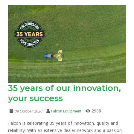
35 years of our innovation,
your success
2908
09 October 2020
Falcon Equipment
Falcon is celebrating 35 years of innovation, quality and
reliability. With an extensive dealer network and a passion