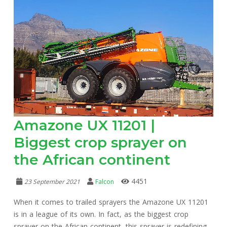
Amazone UX 11201 |
Biggest crop sprayer on
the African continent
4451
23 September 2021
Falcon
When it comes to trailed sprayers the Amazone UX 11201
is in a league of its own. In fact, as the biggest crop
sprayer on the African continent, this sprayer is redefining