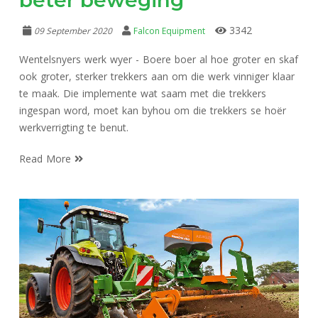
3342
09 September 2020
Falcon Equipment
Wentelsnyers werk wyer - Boere boer al hoe groter en skaf
ook groter, sterker trekkers aan om die werk vinniger klaar
te maak. Die implemente wat saam met die trekkers
ingespan word, moet kan byhou om die trekkers se hoër
werkverrigting te benut.
Read More