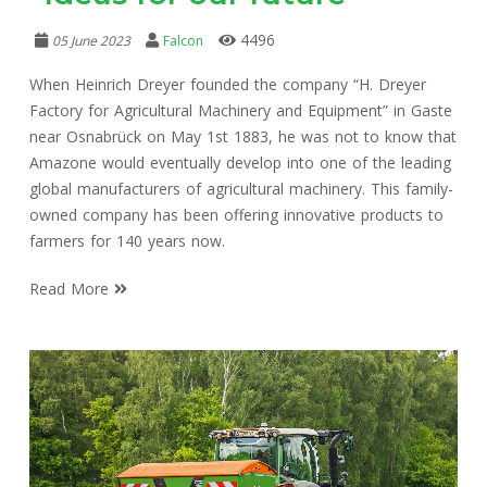
4496
05 June 2023
Falcon
When Heinrich Dreyer founded the company “H. Dreyer
Factory for Agricultural Machinery and Equipment” in Gaste
near Osnabrück on May 1st 1883, he was not to know that
Amazone would eventually develop into one of the leading
global manufacturers of agricultural machinery. This family-
owned company has been offering innovative products to
farmers for 140 years now.
Read More