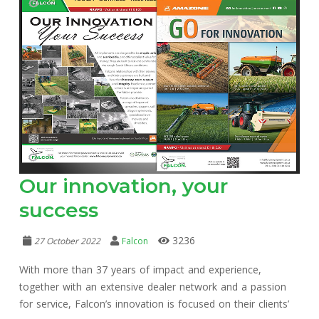
Our innovation, your
success
3236
27 October 2022
Falcon
With more than 37 years of impact and experience,
together with an extensive dealer network and a passion
for service, Falcon’s innovation is focused on their clients’