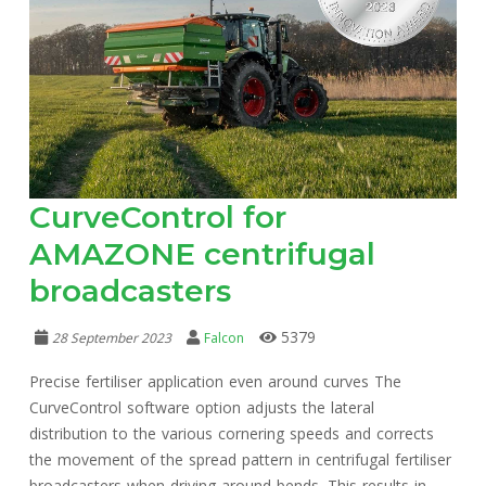
CurveControl for
AMAZONE centrifugal
broadcasters
5379
28 September 2023
Falcon
Precise fertiliser application even around curves The
CurveControl software option adjusts the lateral
distribution to the various cornering speeds and corrects
the movement of the spread pattern in centrifugal fertiliser
broadcasters when driving around bends. This results in