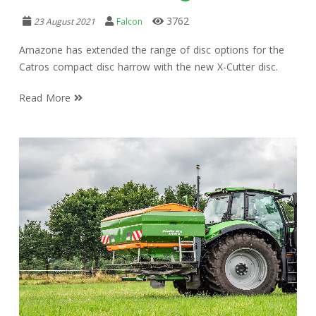
3762
23 August 2021
Falcon
Amazone has extended the range of disc options for the
Catros compact disc harrow with the new X-Cutter disc.
Read More