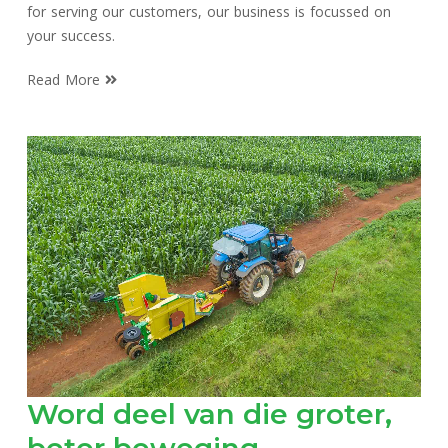
for serving our customers, our business is focussed on
your success.
Read More
Word deel van die groter,
beter beweging