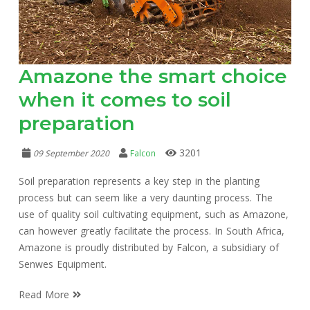
Amazone the smart choice
when it comes to soil
preparation
3201
09 September 2020
Falcon
Soil preparation represents a key step in the planting
process but can seem like a very daunting process. The
use of quality soil cultivating equipment, such as Amazone,
can however greatly facilitate the process. In South Africa,
Amazone is proudly distributed by Falcon, a subsidiary of
Senwes Equipment.
Read More