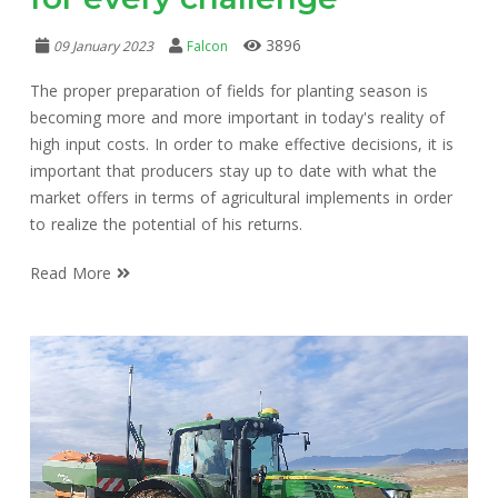
3896
09 January 2023
Falcon
The proper preparation of fields for planting season is
becoming more and more important in today's reality of
high input costs. In order to make effective decisions, it is
important that producers stay up to date with what the
market offers in terms of agricultural implements in order
to realize the potential of his returns.
Read More