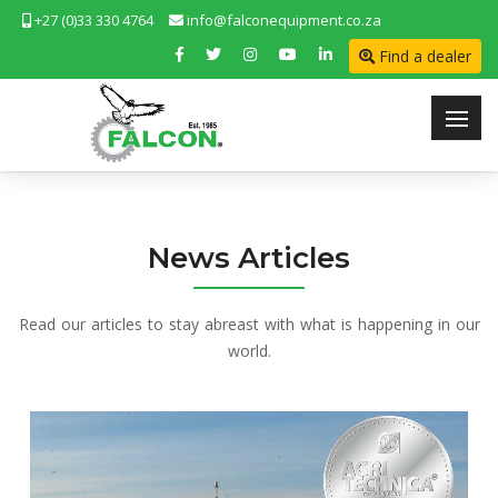
+27 (0)33 330 4764
info@falconequipment.co.za
Find a dealer
News Articles
Read our articles to stay abreast with what is happening in our
world.