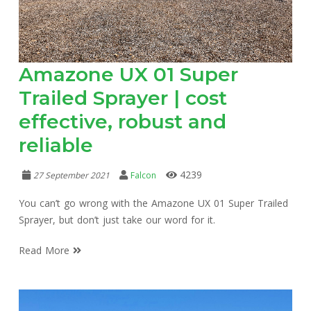
Amazone UX 01 Super
Trailed Sprayer | cost
effective, robust and
reliable
4239
27 September 2021
Falcon
You can’t go wrong with the Amazone UX 01 Super Trailed
Sprayer, but don’t just take our word for it.
Read More