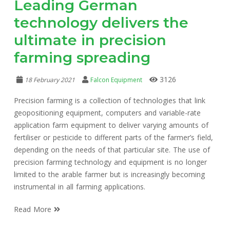
Leading German
technology delivers the
ultimate in precision
farming spreading
3126
18 February 2021
Falcon Equipment
Precision farming is a collection of technologies that link
geopositioning equipment, computers and variable-rate
application farm equipment to deliver varying amounts of
fertiliser or pesticide to different parts of the farmer’s field,
depending on the needs of that particular site. The use of
precision farming technology and equipment is no longer
limited to the arable farmer but is increasingly becoming
instrumental in all farming applications.
Read More