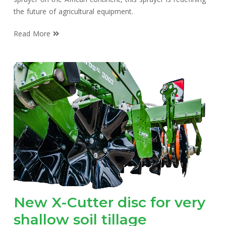
the future of agricultural equipment.
Read More
New X-Cutter disc for very
shallow soil tillage