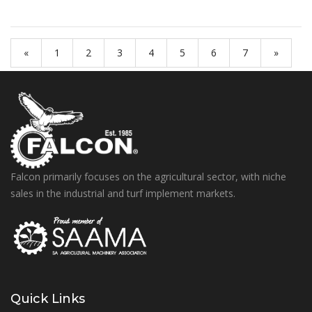
«
1
2
3
4
5
6
7
»
Falcon primarily focuses on the agricultural sector, with niche
sales in the industrial and turf implement markets.
Quick Links