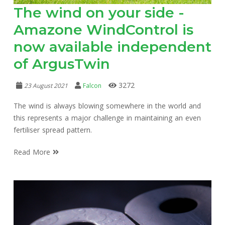
The wind on your side -
Amazone WindControl is
now available independent
of ArgusTwin
3272
23 August 2021
Falcon
The wind is always blowing somewhere in the world and
this represents a major challenge in maintaining an even
fertiliser spread pattern.
Read More