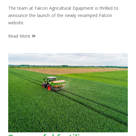
The team at Falcon Agricultural Equipment is thrilled to
announce the launch of the newly revamped Falcon
website.
Read More