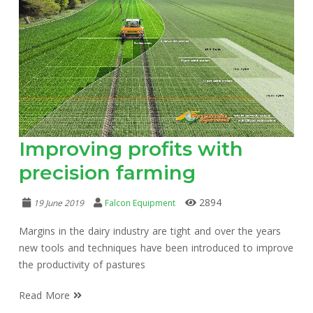
Improving profits with
precision farming
2894
19 June 2019
Falcon Equipment
Margins in the dairy industry are tight and over the years
new tools and techniques have been introduced to improve
the productivity of pastures
Read More