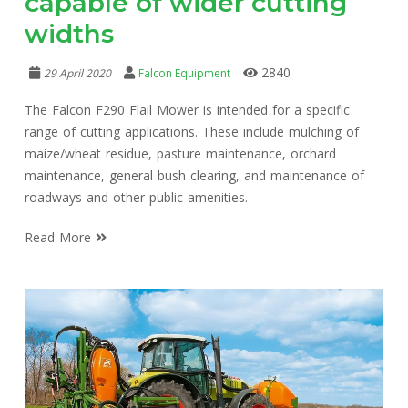
capable of wider cutting
widths
2840
29 April 2020
Falcon Equipment
The Falcon F290 Flail Mower is intended for a specific
range of cutting applications. These include mulching of
maize/wheat residue, pasture maintenance, orchard
maintenance, general bush clearing, and maintenance of
roadways and other public amenities.
Read More