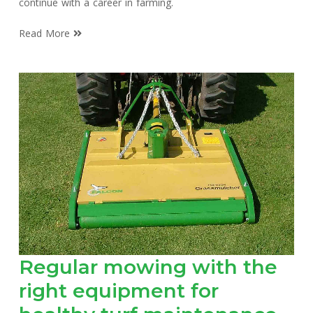
continue with a career in farming.
Read More
Regular mowing with the
right equipment for