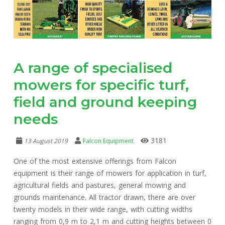
A range of specialised
mowers for specific turf,
field and ground keeping
needs
3181
13 August 2019
Falcon Equipment
One of the most extensive offerings from Falcon
equipment is their range of mowers for application in turf,
agricultural fields and pastures, general mowing and
grounds maintenance. All tractor drawn, there are over
twenty models in their wide range, with cutting widths
ranging from 0,9 m to 2,1 m and cutting heights between 0