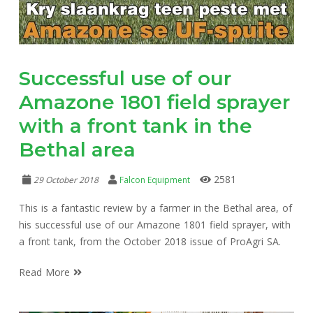
Successful use of our
Amazone 1801 field sprayer
with a front tank in the
Bethal area
2581
29 October 2018
Falcon Equipment
This is a fantastic review by a farmer in the Bethal area, of
his successful use of our Amazone 1801 field sprayer, with
a front tank, from the October 2018 issue of ProAgri SA.
Read More