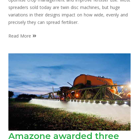
spreaders sold today are twin disc machines, but huge
variations in their designs impact on how wide, evenly and
precisely they can spread fertiliser.
Read More
Amazone awarded three