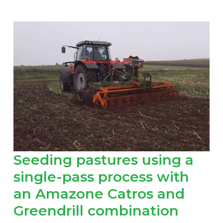
Seeding pastures using a
single-pass process with
an Amazone Catros and
Greendrill combination