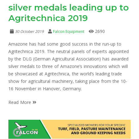
silver medals leading up to
Agritechnica 2019
2690
30 October 2019
Falcon Equipment
Amazone has had some good success in the run-up to
Agritechnica 2019. The neutral panels of experts appointed
by the DLG (German Agricultural Association) has awarded
silver medals to three of Amazone’s innovations which will
be showcased at Agritechnica, the world’s leading trade
show for agricultural machinery, taking place from the 10-
16 November in Hanover, Germany.
Read More