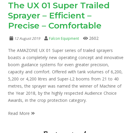
The UX 01 Super Trailed
Sprayer – Efficient –
Precise – Comfortable
2602
12 August 2019
Falcon Equipment
The AMAZONE UX 01 Super series of trailed sprayers
boasts a completely new operating concept and innovative
boom guidance systems for even greater precision,
capacity and comfort. Offered with tank volumes of 6,200,
5,200 or 4,200 litres and Super-L2 booms from 21 to 40
metres, the sprayer was named the winner of Machine of
the Year 2018, by the highly respected Audience Choice
Awards, in the crop protection category.
Read More