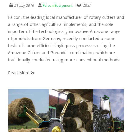
2921
21 July 2019
Falcon Equipment
Falcon, the leading local manufacturer of rotary cutters and
a range of other agricultural implements, and the sole
importer of the technologically innovative Amazone range
of products from Germany, recently conducted a some
tests of some efficient single-pass processes using the
Amazone Catros and Greendrill combination, which are
traditionally conducted using more conventional methods.
Read More