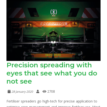
Precision spreading with
eyes that see what you do
not see
2708
28 January 2020
Fertiliser spreaders go high-tech for precise application to
optimise crop management and improve fertilser use. Most