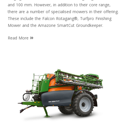
and 100 mm. However, in addition to their core range,
there are a number of specialised mowers in their offering.
These include the Falcon Rotagang®, Turfpro Finishing
Mower and the Amazone SmartCut Groundkeeper.
Read More