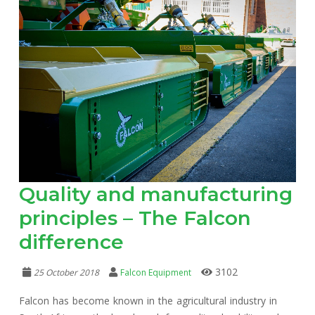
Quality and manufacturing
principles – The Falcon
difference
3102
25 October 2018
Falcon Equipment
Falcon has become known in the agricultural industry in