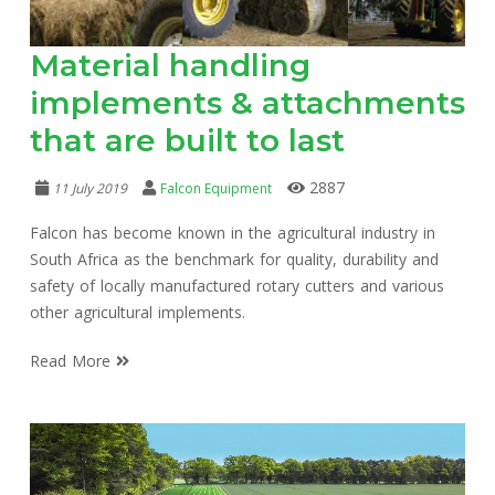
Material handling
implements & attachments
that are built to last
2887
11 July 2019
Falcon Equipment
Falcon has become known in the agricultural industry in
South Africa as the benchmark for quality, durability and
safety of locally manufactured rotary cutters and various
other agricultural implements.
Read More