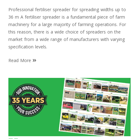
Professional fertiliser spreader for spreading widths up to
36 m A fertiliser spreader is a fundamental piece of farm
machinery for a large majority of farming operations. For
this reason, there is a wide choice of spreaders on the
market from a wide range of manufacturers with varying
specification levels.
Read More