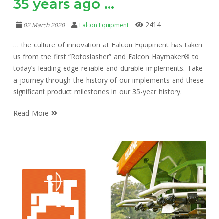
35 years ago …
2414
02 March 2020
Falcon Equipment
… the culture of innovation at Falcon Equipment has taken
us from the first “Rotoslasher” and Falcon Haymaker® to
today’s leading-edge reliable and durable implements. Take
a journey through the history of our implements and these
significant product milestones in our 35-year history.
Read More