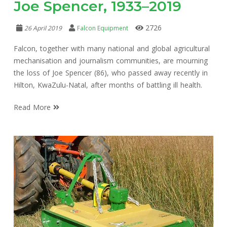
Joe Spencer, 1933–2019
2726
26 April 2019
Falcon Equipment
Falcon, together with many national and global agricultural
mechanisation and journalism communities, are mourning
the loss of Joe Spencer (86), who passed away recently in
Hilton, KwaZulu-Natal, after months of battling ill health.
Read More