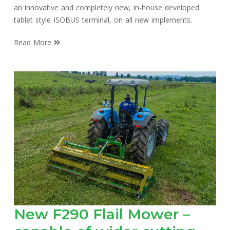
an innovative and completely new, in-house developed
tablet style ISOBUS terminal, on all new implements.
Read More
New F290 Flail Mower –