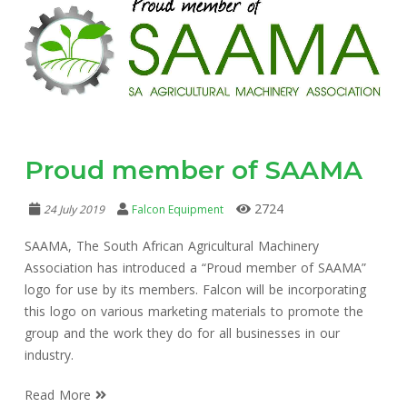
Proud member of SAAMA
2724
24 July 2019
Falcon Equipment
SAAMA, The South African Agricultural Machinery
Association has introduced a “Proud member of SAAMA”
logo for use by its members. Falcon will be incorporating
this logo on various marketing materials to promote the
group and the work they do for all businesses in our
industry.
Read More