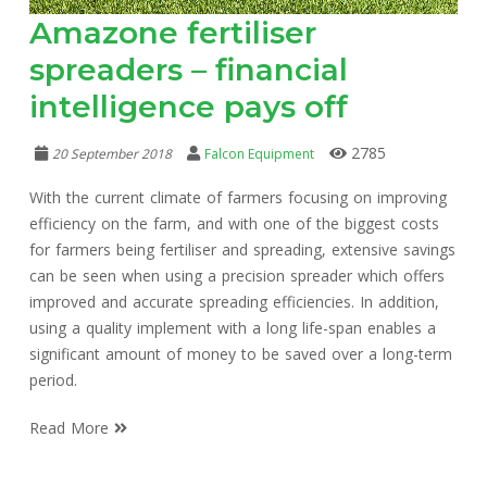
Amazone fertiliser
spreaders – financial
intelligence pays off
2785
20 September 2018
Falcon Equipment
With the current climate of farmers focusing on improving
efficiency on the farm, and with one of the biggest costs
for farmers being fertiliser and spreading, extensive savings
can be seen when using a precision spreader which offers
improved and accurate spreading efficiencies. In addition,
using a quality implement with a long life-span enables a
significant amount of money to be saved over a long-term
period.
Read More