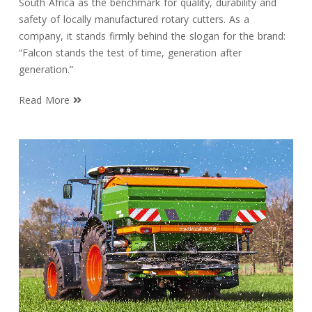
South Africa as the benchmark for quality, durability and
safety of locally manufactured rotary cutters. As a
company, it stands firmly behind the slogan for the brand:
“Falcon stands the test of time, generation after
generation.”
Read More