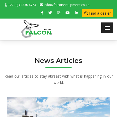
+27 (0)33 330 4764
info@falconequipment.co.za
Find a dealer
News Articles
Read our articles to stay abreast with what is happening in our
world.