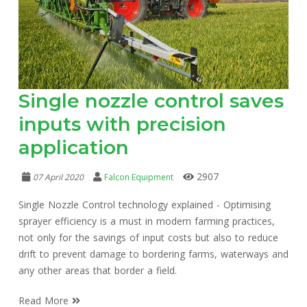
Single nozzle control saves
inputs with precision
application
2907
07 April 2020
Falcon Equipment
Single Nozzle Control technology explained - Optimising
sprayer efficiency is a must in modern farming practices,
not only for the savings of input costs but also to reduce
drift to prevent damage to bordering farms, waterways and
any other areas that border a field.
Read More