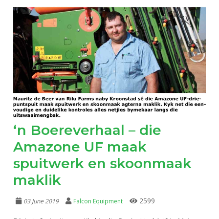
‘n Boereverhaal – die
Amazone UF maak
spuitwerk en skoonmaak
maklik
2599
03 June 2019
Falcon Equipment