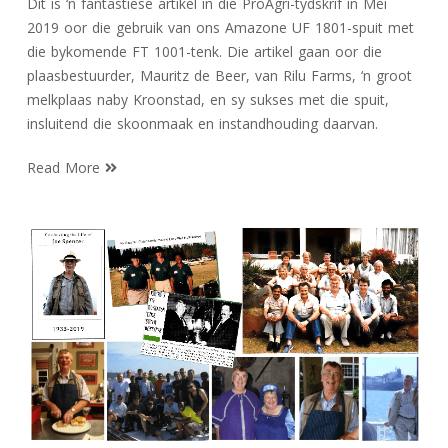
Dit is ‘n fantastiese artikel in die ProAgri-tydskrif in Mei
2019 oor die gebruik van ons Amazone UF 1801-spuit met
die bykomende FT 1001-tenk. Die artikel gaan oor die
plaasbestuurder, Mauritz de Beer, van Rilu Farms, ‘n groot
melkplaas naby Kroonstad, en sy sukses met die spuit,
insluitend die skoonmaak en instandhouding daarvan.
Read More