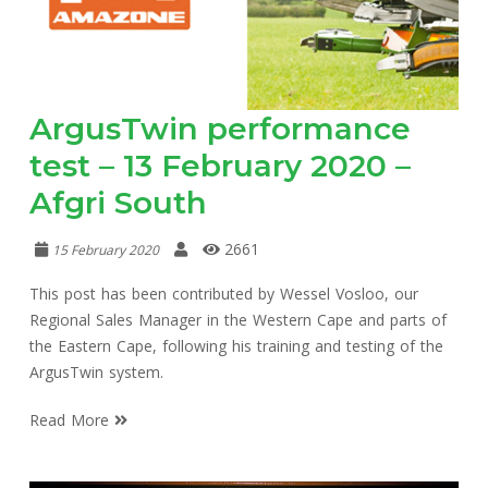
ArgusTwin performance
test – 13 February 2020 –
Afgri South
2661
15 February 2020
This post has been contributed by Wessel Vosloo, our
Regional Sales Manager in the Western Cape and parts of
the Eastern Cape, following his training and testing of the
ArgusTwin system.
Read More