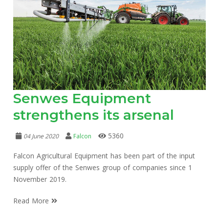
Senwes Equipment
strengthens its arsenal
5360
04 June 2020
Falcon
Falcon Agricultural Equipment has been part of the input
supply offer of the Senwes group of companies since 1
November 2019.
Read More