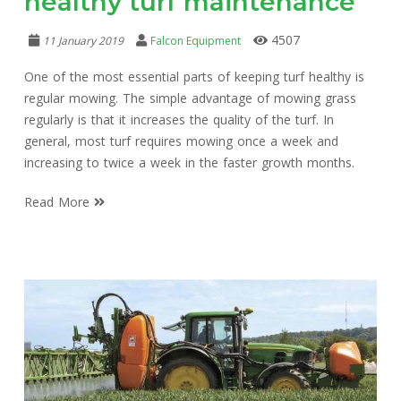
healthy turf maintenance
4507
11 January 2019
Falcon Equipment
One of the most essential parts of keeping turf healthy is
regular mowing. The simple advantage of mowing grass
regularly is that it increases the quality of the turf. In
general, most turf requires mowing once a week and
increasing to twice a week in the faster growth months.
Read More