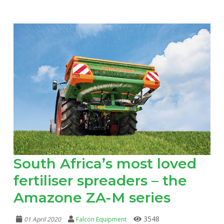
South Africa’s most loved
fertiliser spreaders – the
Amazone ZA-M series
3548
01 April 2020
Falcon Equipment