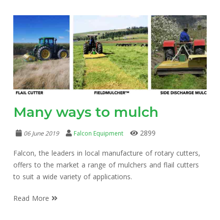
Many ways to mulch
2899
06 June 2019
Falcon Equipment
Falcon, the leaders in local manufacture of rotary cutters,
offers to the market a range of mulchers and flail cutters
to suit a wide variety of applications.
Read More