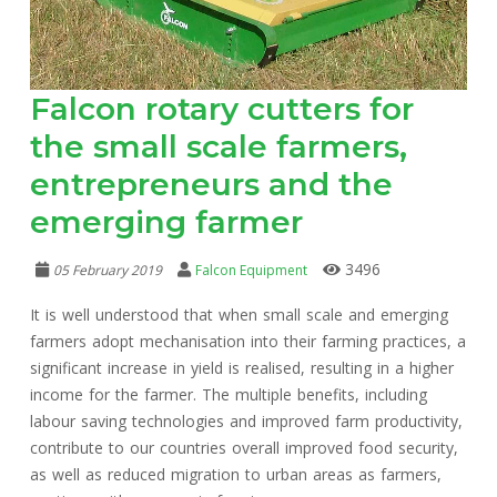
Falcon rotary cutters for
the small scale farmers,
entrepreneurs and the
emerging farmer
3496
05 February 2019
Falcon Equipment
It is well understood that when small scale and emerging
farmers adopt mechanisation into their farming practices, a
significant increase in yield is realised, resulting in a higher
income for the farmer. The multiple benefits, including
labour saving technologies and improved farm productivity,
contribute to our countries overall improved food security,
as well as reduced migration to urban areas as farmers,