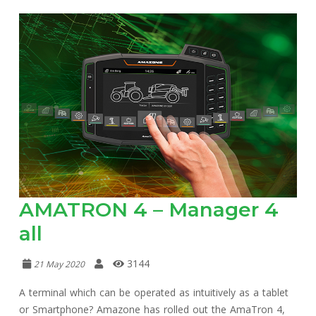
AMATRON 4 – Manager 4
all
3144
21 May 2020
A terminal which can be operated as intuitively as a tablet
or Smartphone? Amazone has rolled out the AmaTron 4,