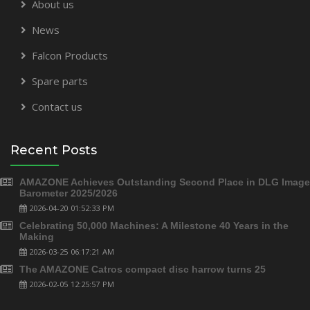
About us
News
Falcon Products
Spare parts
Contact us
Recent Posts
AMAZONE Achieves Outstanding Second Place in DLG Image
Barometer 2025/2026
2026-04-20 01:52:33 PM
Celebrating 50,000 Machines: A Milestone 40 Years in the
Making
2026-03-25 06:17:21 AM
The AMAZONE Catros compact disc harrow turns 25
2026-02-05 12:25:57 PM