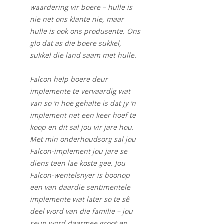
waardering vir boere – hulle is
nie net ons klante nie, maar
hulle is ook ons produsente. Ons
glo dat as die boere sukkel,
sukkel die land saam met hulle.
Falcon help boere deur
implemente te vervaardig wat
van so ‘n hoë gehalte is dat jy ‘n
implement net een keer hoef te
koop en dit sal jou vir jare hou.
Met min onderhoudsorg sal jou
Falcon-implement jou jare se
diens teen lae koste gee. Jou
Falcon-wentelsnyer is boonop
een van daardie sentimentele
implemente wat later so te sê
deel word van die familie – jou
seun word daarmee groot en