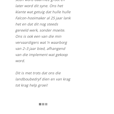
later word dit syne. Ons het
klante wat getuig dat hulle hulle
Falcon-hooimaker al 25 jaar lank
het en dat dit nog steeds
gereeld werk, sonder moeite.
Ons is ook een van die min
vervaardigers wat ‘n waarborg
van 2–3 jaar bied, afhangend
van die implement wat gekoop
word.
Dit is met trots dat ons die
landboubedryf dien en van krag
tot krag help groei!