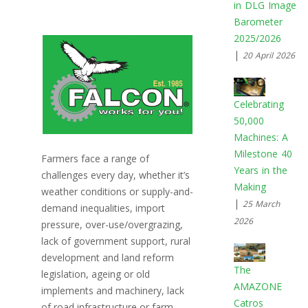
in DLG Image
Barometer
2025/2026
|
20 April 2026
Celebrating
50,000
Machines: A
Milestone 40
Farmers face a range of
Years in the
challenges every day, whether it’s
Making
weather conditions or supply-and-
|
25 March
demand inequalities, import
2026
pressure, over-use/overgrazing,
lack of government support, rural
development and land reform
The
legislation, ageing or old
AMAZONE
implements and machinery, lack
Catros
of road infrastructure or farm