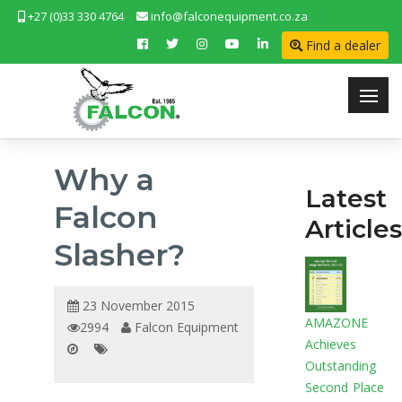
+27 (0)33 330 4764
info@falconequipment.co.za
Find a dealer
Why a
Latest
Falcon
Articles
Slasher?
23 November 2015
AMAZONE
2994
Falcon Equipment
Achieves
Outstanding
Second Place