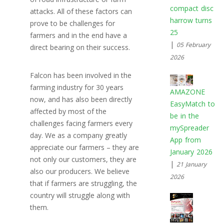
compact disc
attacks. All of these factors can
harrow turns
prove to be challenges for
25
farmers and in the end have a
|
05 February
direct bearing on their success.
2026
Falcon has been involved in the
farming industry for 30 years
AMAZONE
now, and has also been directly
EasyMatch to
affected by most of the
be in the
challenges facing farmers every
mySpreader
day. We as a company greatly
App from
appreciate our farmers – they are
January 2026
not only our customers, they are
|
21 January
also our producers. We believe
2026
that if farmers are struggling, the
country will struggle along with
them.