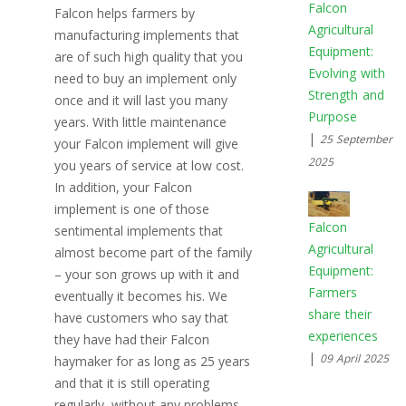
Falcon
Falcon helps farmers by
Agricultural
manufacturing implements that
Equipment:
are of such high quality that you
Evolving with
need to buy an implement only
Strength and
once and it will last you many
Purpose
years. With little maintenance
|
25 September
your Falcon implement will give
2025
you years of service at low cost.
In addition, your Falcon
implement is one of those
Falcon
sentimental implements that
Agricultural
almost become part of the family
Equipment:
– your son grows up with it and
Farmers
eventually it becomes his. We
share their
have customers who say that
experiences
they have had their Falcon
|
09 April 2025
haymaker for as long as 25 years
and that it is still operating
regularly, without any problems.