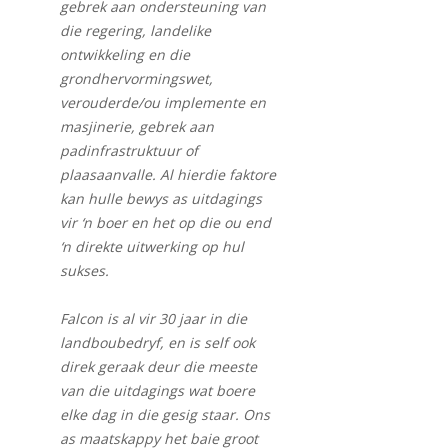
gebrek aan ondersteuning van
die regering, landelike
ontwikkeling en die
grondhervormingswet,
verouderde/ou implemente en
masjinerie, gebrek aan
padinfrastruktuur of
plaasaanvalle. Al hierdie faktore
kan hulle bewys as uitdagings
vir ‘n boer en het op die ou end
‘n direkte uitwerking op hul
sukses.
Falcon is al vir 30 jaar in die
landboubedryf, en is self ook
direk geraak deur die meeste
van die uitdagings wat boere
elke dag in die gesig staar. Ons
as maatskappy het baie groot