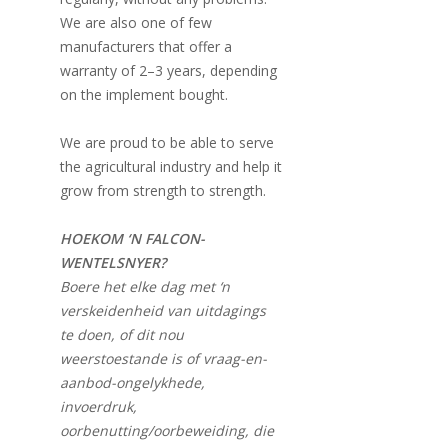
We are also one of few
manufacturers that offer a
warranty of 2–3 years, depending
on the implement bought.
We are proud to be able to serve
the agricultural industry and help it
grow from strength to strength.
HOEKOM ‘N FALCON-
WENTELSNYER?
Boere het elke dag met ‘n
verskeidenheid van uitdagings
te doen, of dit nou
weerstoestande is of vraag-en-
aanbod-ongelykhede,
invoerdruk,
oorbenutting/oorbeweiding, die