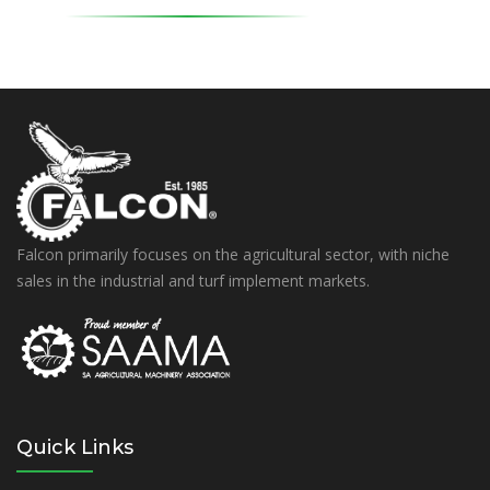
Falcon primarily focuses on the agricultural sector, with niche
sales in the industrial and turf implement markets.
Quick Links