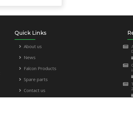
Quick Links
R
About us
News
Falcon Products
t
Spare parts
Contact us