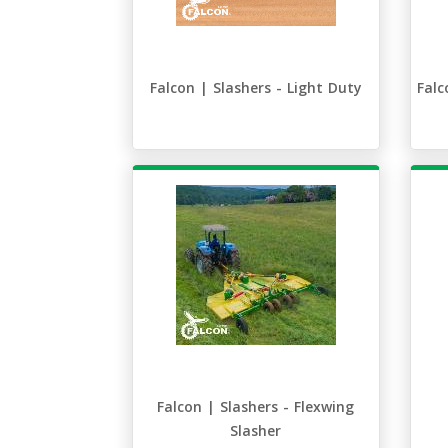
Falcon | Slashers - Light Duty
Falc
Falcon | Slashers - Flexwing
Slasher