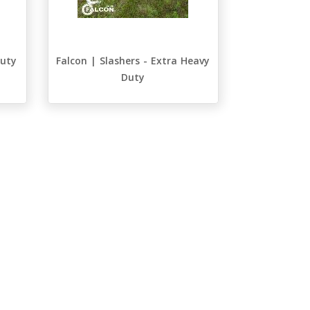
Duty
Falcon | Slashers - Extra Heavy
Duty