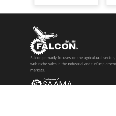
Falcon primarily focuses on the agricultural sector,
with niche sales in the industrial and turf implemen
markets.