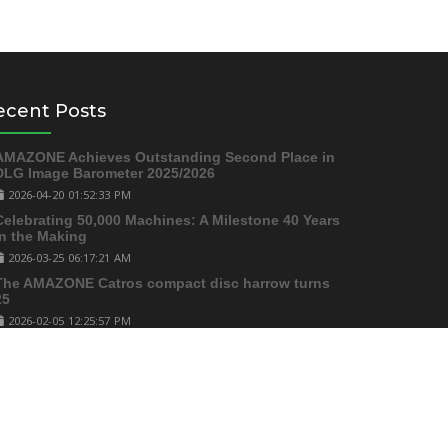
ecent Posts
AMAZONE Achieves Outstanding Second Place in
DLG Image Barometer 2025/2026
2026-04-20 01:52:33 PM
Celebrating 50,000 Machines: A Milestone 40 Years
in the Making
2026-03-25 06:17:21 AM
The AMAZONE Catros compact disc harrow turns
25
2026-02-05 12:25:57 PM