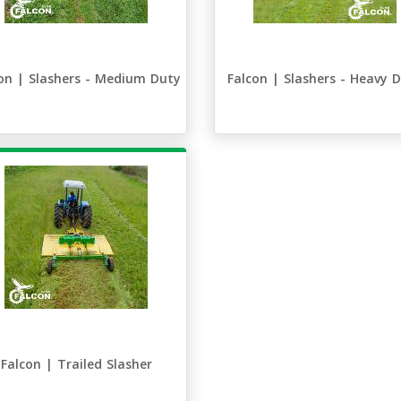
on | Slashers - Medium Duty
Falcon | Slashers - Heavy 
Falcon | Trailed Slasher