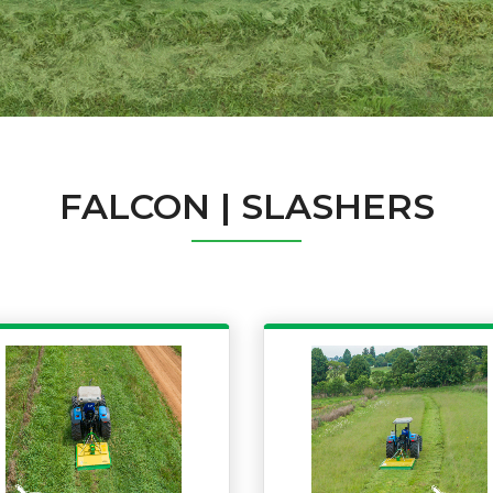
FALCON | SLASHERS