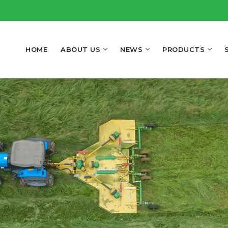
HOME
ABOUT US
NEWS
PRODUCTS