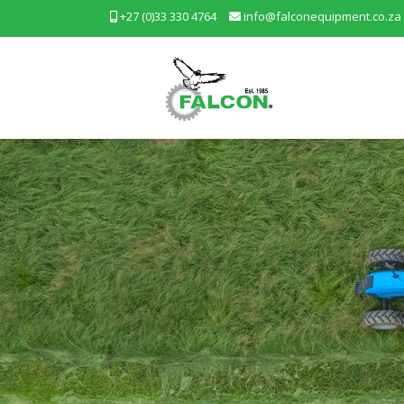
+27 (0)33 330 4764
info@falconequipment.co.za