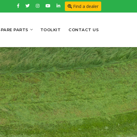
Find a dealer
SPARE PARTS
TOOLKIT
CONTACT US