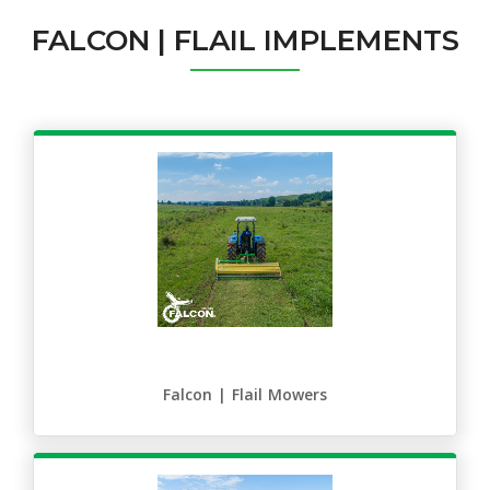
FALCON | FLAIL IMPLEMENTS
Falcon | Flail Mowers