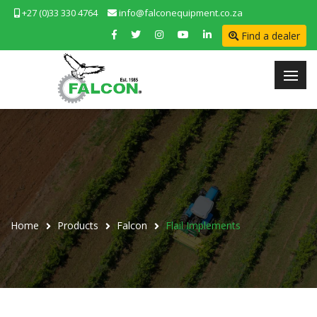
+27 (0)33 330 4764
info@falconequipment.co.za
Find a dealer
Home
Products
Falcon
Flail Implements