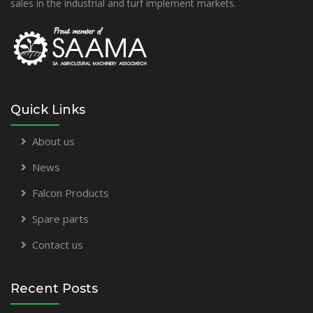
sales in the industrial and turf implement markets.
Quick Links
About us
News
Falcon Products
Spare parts
Contact us
Recent Posts