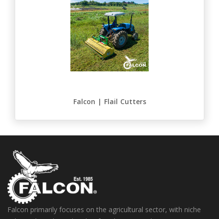
Falcon | Flail Cutters
Falcon primarily focuses on the agricultural sector, with niche