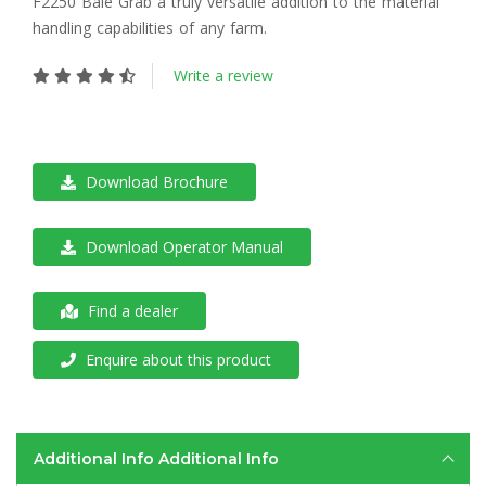
F2250 Bale Grab a truly versatile addition to the material
handling capabilities of any farm.
Write a review
Download Brochure
Download Operator Manual
Find a dealer
Enquire about this product
Additional Info
Additional Info