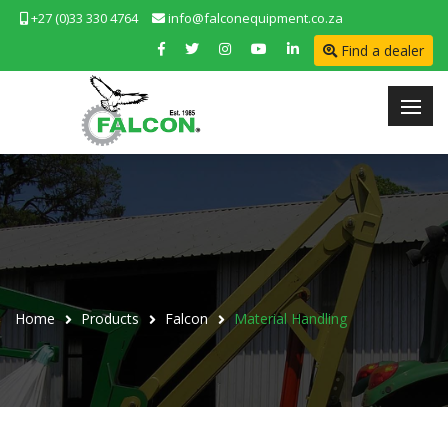
+27 (0)33 330 4764
info@falconequipment.co.za
Find a dealer
Home
Products
Falcon
Material Handling