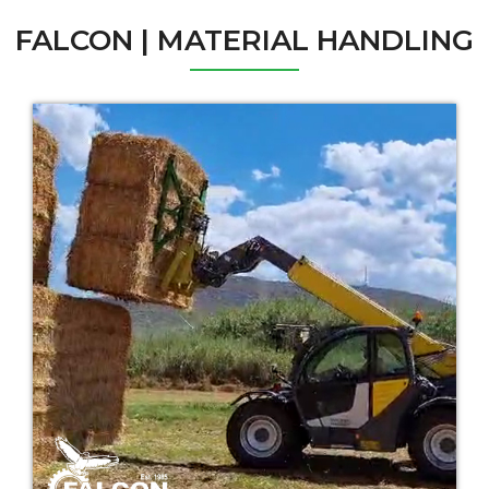
FALCON | MATERIAL HANDLING