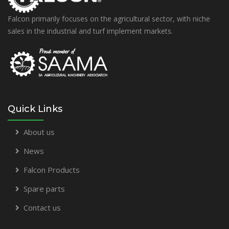
Falcon primarily focuses on the agricultural sector, with niche
sales in the industrial and turf implement markets.
Quick Links
About us
News
Falcon Products
Spare parts
Contact us