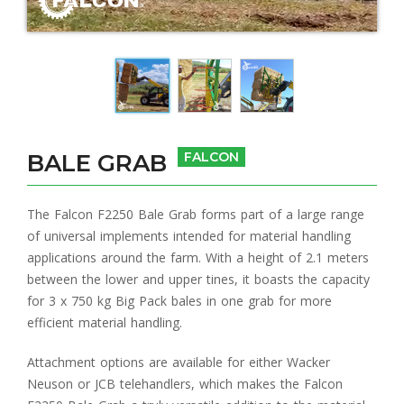
BALE GRAB
FALCON
The Falcon F2250 Bale Grab forms part of a large range
of universal implements intended for material handling
applications around the farm. With a height of 2.1 meters
between the lower and upper tines, it boasts the capacity
for 3 x 750 kg Big Pack bales in one grab for more
efficient material handling.
Attachment options are available for either Wacker
Neuson or JCB telehandlers, which makes the Falcon