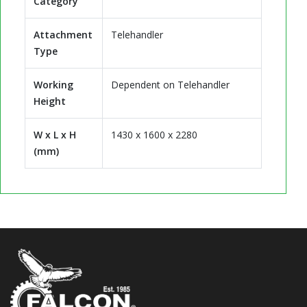
Category
Attachment
Telehandler
Type
Working
Dependent on Telehandler
Height
W x L x H
1430 x 1600 x 2280
(mm)