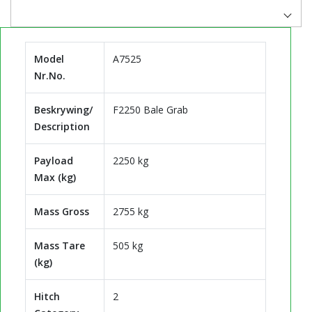
Model
A7525
Nr.No.
Beskrywing/
F2250 Bale Grab
Description
Payload
2250 kg
Max (kg)
Mass Gross
2755 kg
Mass Tare
505 kg
(kg)
Hitch
2