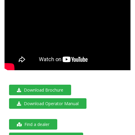
Download Brochure
Download Operator Manual
Find a dealer