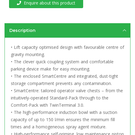
Enquire about this product
Description
• Lift capacity optimised design with favourable centre of
gravity mounting.
• The clever quick coupling system and comfortable
parking device make for easy mounting.
• The enclosed SmartCentre and integrated, dust-tight
storage compartment prevents any contamination.
• SmartCentre: tailored operator valve chests – from the
intuitively-operated Standard-Pack through to the
Comfort-Pack with TwinTerminal 3.0.
• The high-performance induction bowl with a suction
capacity of up to 150 l/min ensures the minimum fill
times and a homogeneous spray agent mixture.
• High-performance self-priming, low maintenance piston