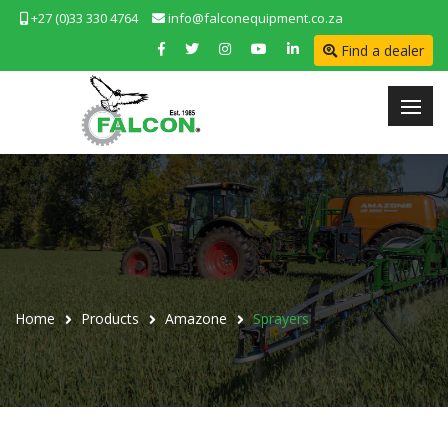
+27 (0)33 330 4764
info@falconequipment.co.za
Find a dealer
Home
Products
Amazone
Sprayers