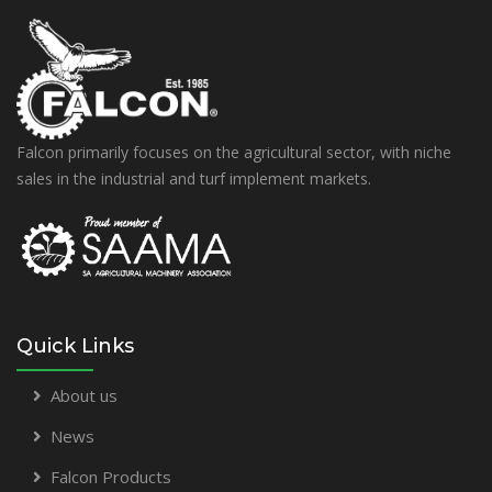
Falcon primarily focuses on the agricultural sector, with niche
sales in the industrial and turf implement markets.
Quick Links
About us
News
Falcon Products