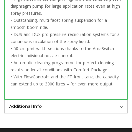
diaphragm pump for large application rates even at high
spray pressures.
• Outstanding, multi-facet spring suspension for a
smooth boom ride.
• DUS and DUS pro pressure recirculation systems for a
continuous circulation of the spray liquid.
• 50 cm part-width sections thanks to the AmaSwitch
electric individual nozzle control.
• Automatic cleaning programme for perfect cleaning
results under all conditions with Comfort Package.
• With FlowControl+ and the FT front tank, the capacity
can extend up to 3000 litres – for even more output.
Additional Info