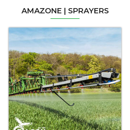
AMAZONE | SPRAYERS