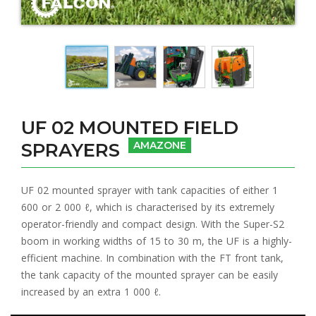
UF 02 MOUNTED FIELD
SPRAYERS
AMAZONE
UF 02 mounted sprayer with tank capacities of either 1
600 or 2 000 ℓ, which is characterised by its extremely
operator-friendly and compact design. With the Super-S2
boom in working widths of 15 to 30 m, the UF is a highly-
efficient machine. In combination with the FT front tank,
the tank capacity of the mounted sprayer can be easily
increased by an extra 1 000 ℓ.