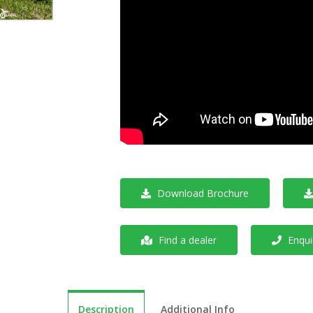
Download Brochure
Find a dealer
Enquir
Description
Additional Info