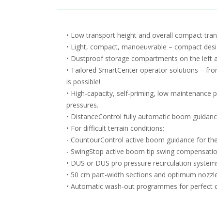
• Low transport height and overall compact tra
• Light, compact, manoeuvrable – compact design
• Dustproof storage compartments on the left a
• Tailored SmartCenter operator solutions – fro
is possible!
• High-capacity, self-priming, low maintenance 
pressures.
• DistanceControl fully automatic boom guidanc
• For difficult terrain conditions;
- CountourControl active boom guidance for th
- SwingStop active boom tip swing compensati
• DUS or DUS pro pressure recirculation systems
• 50 cm part-width sections and optimum nozzle 
• Automatic wash-out programmes for perfect cle