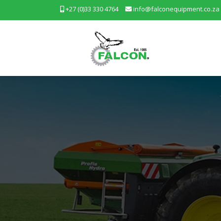
+27 (0)33 330 4764
info@falconequipment.co.za