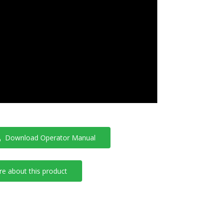
Download Operator Manual
e about this product