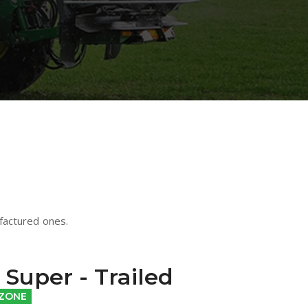
factured ones.
Super - Trailed
ZONE