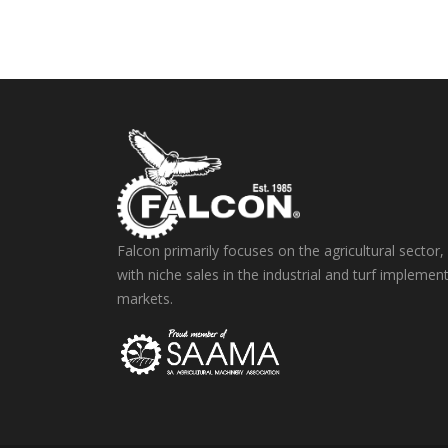
Falcon primarily focuses on the agricultural sector,
with niche sales in the industrial and turf implemen
markets.