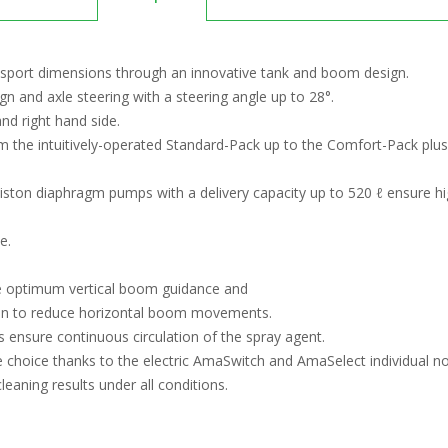
nsport dimensions through an innovative tank and boom design.
 and axle steering with a steering angle up to 28°.
nd right hand side.
m the intuitively-operated Standard-Pack up to the Comfort-Pack plus
piston diaphragm pumps with a delivery capacity up to 520 ℓ ensure hi
e.
e optimum vertical boom guidance and
on to reduce horizontal boom movements.
 ensure continuous circulation of the spray agent.
choice thanks to the electric AmaSwitch and AmaSelect individual no
aning results under all conditions.