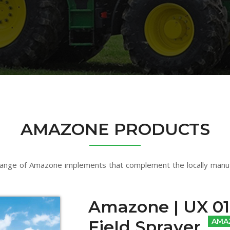
AMAZONE PRODUCTS
ange of Amazone implements that complement the locally manu
Amazone | UX 01 
Field Sprayer
AMA