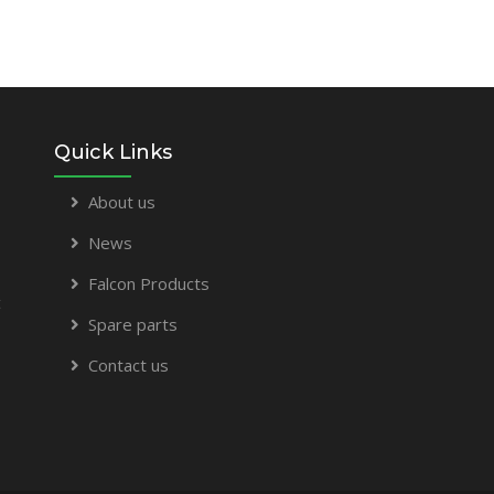
Quick Links
About us
News
Falcon Products
t
Spare parts
Contact us