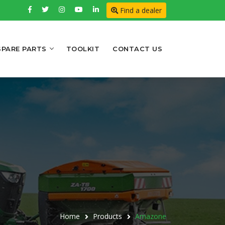
Find a dealer
SPARE PARTS
TOOLKIT
CONTACT US
Home
Products
Amazone