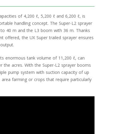
apacities of 4,200 ℓ, 5,200 ℓ and 6,200 ℓ, is
fortable handling concept. The Super-L2 sprayer
 to 40 m and the L3 boom with 36 m. Thanks
t offered, the UX Super trailed sprayer ensures
output.
 its enormous tank volume of 11,200 ℓ, can
ver the acres. With the Super-L2 sprayer booms
riple pump system with suction capacity of up
e area farming or crops that require particularly