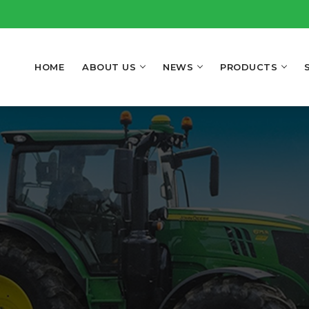
HOME
ABOUT US
NEWS
PRODUCTS