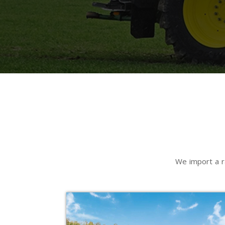
We import a r