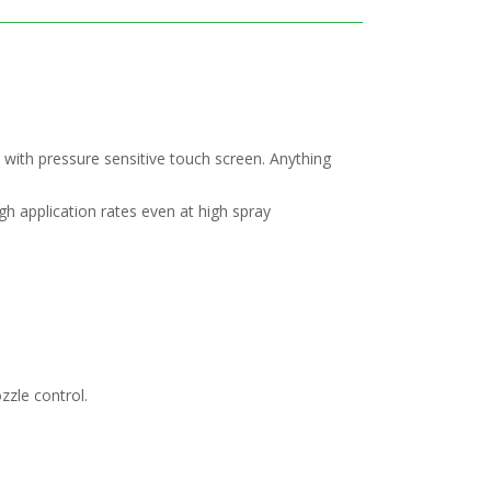
 with pressure sensitive touch screen. Anything
gh application rates even at high spray
zzle control.