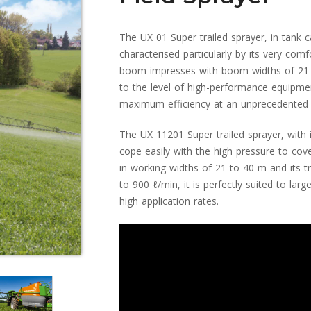
The UX 01 Super trailed sprayer, in tank c
characterised particularly by its very com
boom impresses with boom widths of 21
to the level of high-performance equipmen
maximum efficiency at an unprecedented 
The UX 11201 Super trailed sprayer, with
cope easily with the high pressure to co
in working widths of 21 to 40 m and its t
to 900 ℓ/min, it is perfectly suited to larg
high application rates.