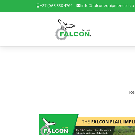
+27 (0)33 330 4764
info@falconequipment.co.za
Re