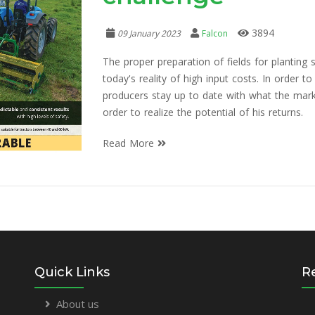
3894
09 January 2023
Falcon
The proper preparation of fields for plantin
today's reality of high input costs. In order to
producers stay up to date with what the marke
order to realize the potential of his returns.
Read More
Quick Links
R
About us