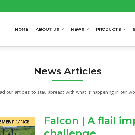
HOME
ABOUT US
NEWS
PRODUCTS
News Articles
ad our articles to stay abreast with what is happening in our wor
Falcon | A flail 
challenge