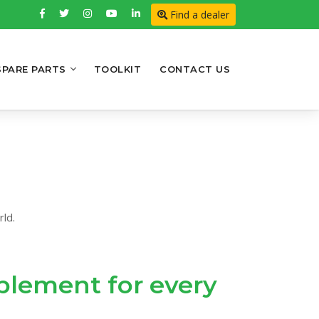
Find a dealer
SPARE PARTS
TOOLKIT
CONTACT US
ld.
implement for every