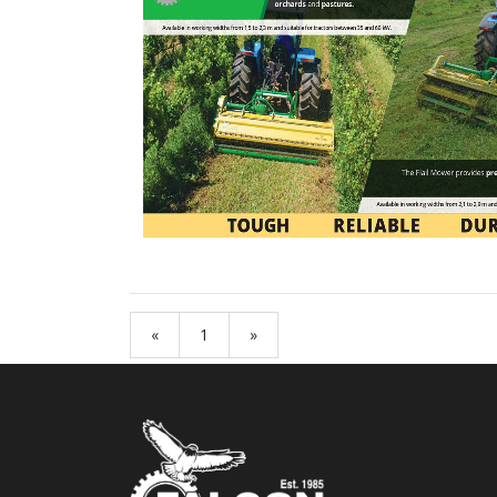
«
1
»