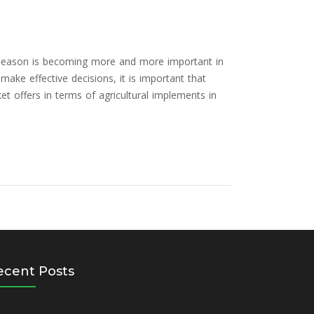
g season is becoming more and more important in
 make effective decisions, it is important that
t offers in terms of agricultural implements in
ecent Posts