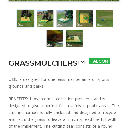
GRASSMULCHERS™
FALCON
USE:
Is designed for one-pass maintenance of sports
grounds and parks.
BENEFITS:
It overcomes collection problems and is
designed to give a perfect finish safely in public areas. The
cutting chamber is fully enclosed and designed to recycle
and recut the grass to leave a mulch spread the full width
of the implement. The cutting gear consists of a round,