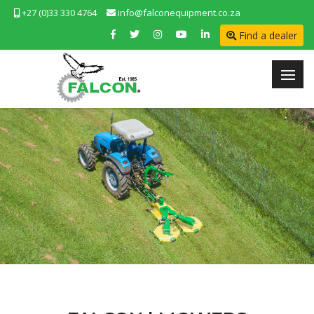
+27 (0)33 330 4764
info@falconequipment.co.za
Find a dealer