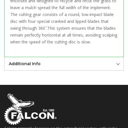
enclosed and designed to recycle and recut the grass to
leave a mulch spread the full width of the implement.
The cutting gear consists of a round, low-impact blade
disc with four special cranked and lipped blades that
swing through 360 ̊.This system ensures that the blades
remain perfectly horizontal at all times, avoiding scalping
when the speed of the cutting disc is slow.
Additional Info