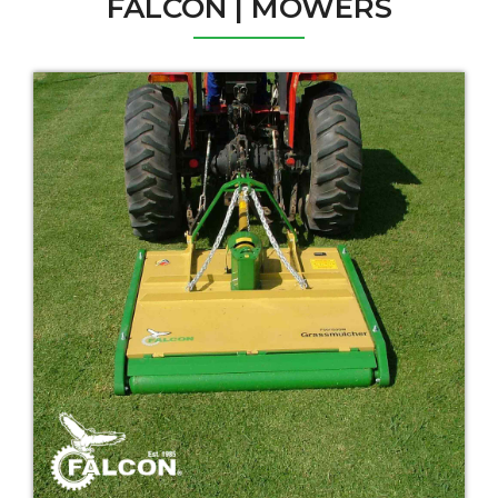
FALCON | MOWERS