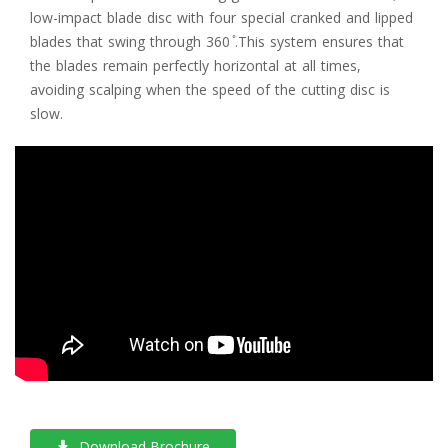
low-impact blade disc with four special cranked and lipped
blades that swing through 360 ̊.This system ensures that
the blades remain perfectly horizontal at all times,
avoiding scalping when the speed of the cutting disc is
slow.
Download Brochure