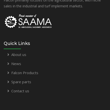
Falcon primarily focuses on the agricultural sector, with niche
sales in the industrial and turf implement markets.
Quick Links
About us
News
Falcon Products
Spare parts
Contact us