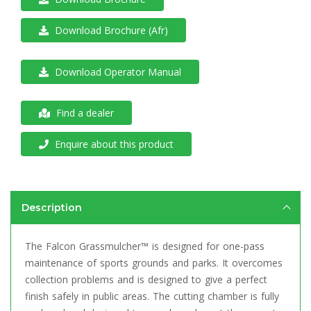
Download Brochure (Afr)
Download Operator Manual
Find a dealer
Enquire about this product
Description
The Falcon Grassmulcher™ is designed for one-pass
maintenance of sports grounds and parks. It overcomes
collection problems and is designed to give a perfect
finish safely in public areas. The cutting chamber is fully