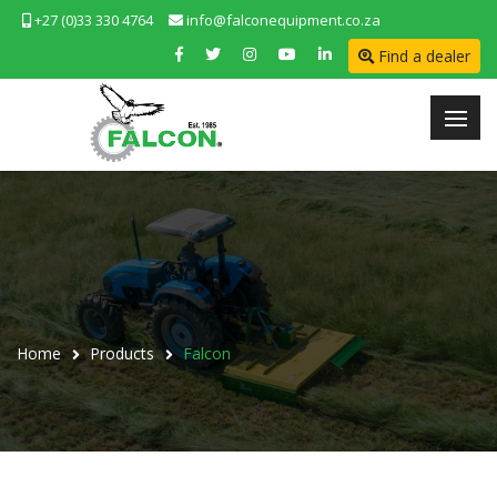
+27 (0)33 330 4764
info@falconequipment.co.za
Find a dealer
Home
Products
Falcon