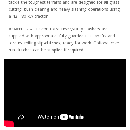
tackle the toughest terrains and are designed for all grass-
cutting, bush-clearing and heavy slashing operations using
a 42 - 80 kW tractor.
BENEFITS:
All Falcon Extra Heavy-Duty Slashers are
supplied with appropriate, fully guarded PTO shafts and
torque-limiting slip-clutches, ready for work. Optional over-
run clutches can be supplied if required.