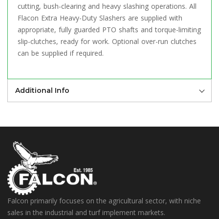
cutting, bush-clearing and heavy slashing operations. All
Flacon Extra Heavy-Duty Slashers are supplied with
appropriate, fully guarded PTO shafts and torque-limiting
slip-clutches, ready for work. Optional over-run clutches
can be supplied if required.
Additional Info
Falcon primarily focuses on the agricultural sector, with niche
sales in the industrial and turf implement markets.