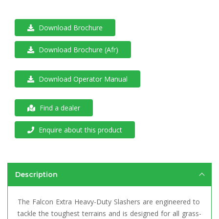
Download Brochure
Download Brochure (Afr)
Download Operator Manual
Find a dealer
Enquire about this product
Description
The Falcon Extra Heavy-Duty Slashers are engineered to
tackle the toughest terrains and is designed for all grass-