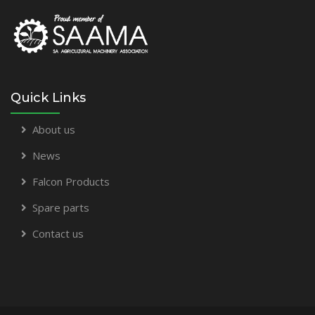
Quick Links
About us
News
Falcon Products
Spare parts
Contact us