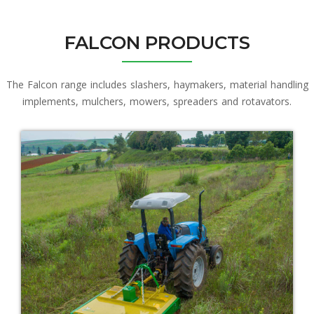
FALCON PRODUCTS
The Falcon range includes slashers, haymakers, material handling
implements, mulchers, mowers, spreaders and rotavators.