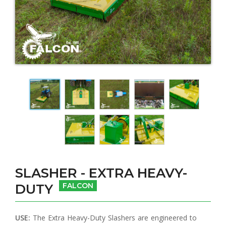
SLASHER - EXTRA HEAVY-
DUTY
FALCON
USE:
The Extra Heavy-Duty Slashers are engineered to