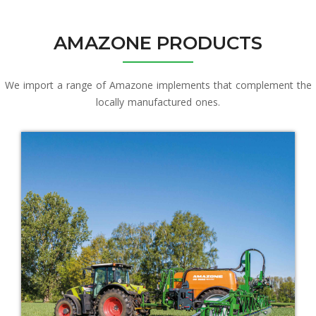
AMAZONE PRODUCTS
We import a range of Amazone implements that complement the
locally manufactured ones.