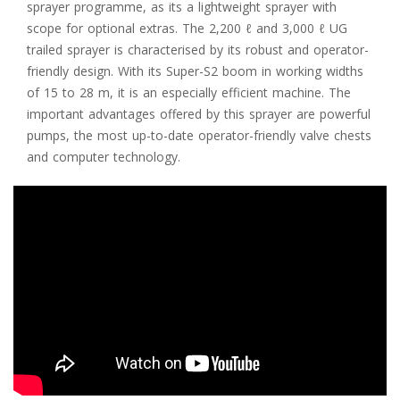
sprayer programme, as its a lightweight sprayer with
scope for optional extras. The 2,200 ℓ and 3,000 ℓ UG
trailed sprayer is characterised by its robust and operator-
friendly design. With its Super-S2 boom in working widths
of 15 to 28 m, it is an especially efficient machine. The
important advantages offered by this sprayer are powerful
pumps, the most up-to-date operator-friendly valve chests
and computer technology.