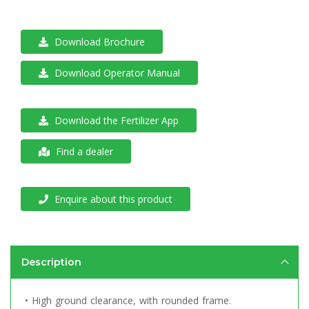
Download Brochure
Download Operator Manual
Download the Fertilizer App
Find a dealer
Enquire about this product
Description
• High ground clearance, with rounded frame.