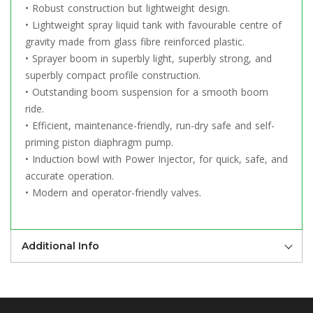
• Robust construction but lightweight design.
• Lightweight spray liquid tank with favourable centre of
gravity made from glass fibre reinforced plastic.
• Sprayer boom in superbly light, superbly strong, and
superbly compact profile construction.
• Outstanding boom suspension for a smooth boom
ride.
• Efficient, maintenance-friendly, run-dry safe and self-
priming piston diaphragm pump.
• Induction bowl with Power Injector, for quick, safe, and
accurate operation.
• Modern and operator-friendly valves.
Additional Info