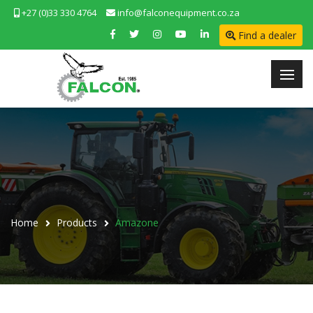
+27 (0)33 330 4764
info@falconequipment.co.za
Find a dealer
Home
Products
Amazone