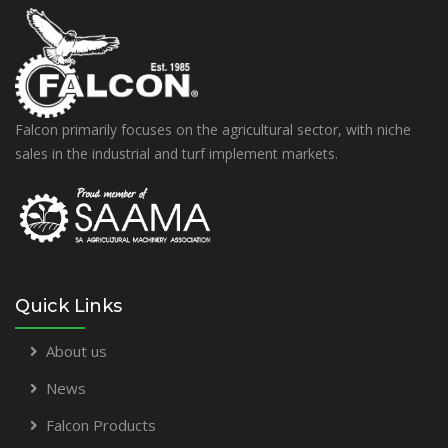
Falcon primarily focuses on the agricultural sector, with niche
sales in the industrial and turf implement markets.
Quick Links
About us
News
Falcon Products