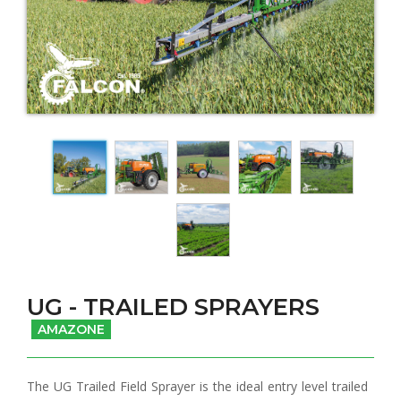
UG - TRAILED SPRAYERS
AMAZONE
The UG Trailed Field Sprayer is the ideal entry level trailed