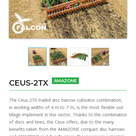
CEUS-2TX
AMAZONE
The Ceus-2TX trailed disc harrow cultivator combination,
in working widths of 4 m to 7 m, is the most flexible soil
tillage implement in this sector. Thanks to the combination
of discs and tines, the Ceus offers, due to the many
benefits taken from the AMAZONE compact disc harrows