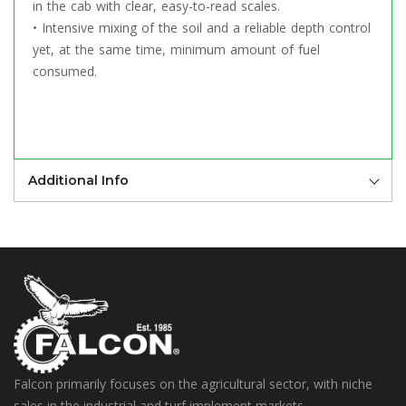
in the cab with clear, easy-to-read scales.
• Intensive mixing of the soil and a reliable depth control
yet, at the same time, minimum amount of fuel
consumed.
Additional Info
Falcon primarily focuses on the agricultural sector, with niche
sales in the industrial and turf implement markets.