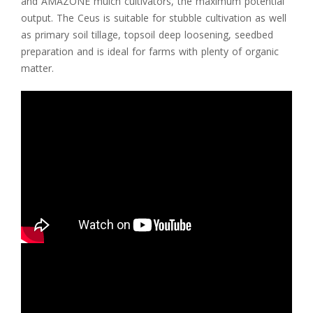
and AMAZONE mulch cultivators, the maximum potential
output. The Ceus is suitable for stubble cultivation as well
as primary soil tillage, topsoil deep loosening, seedbed
preparation and is ideal for farms with plenty of organic
matter.