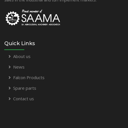
Quick Links
About us
News
Falcon Products
Spare parts
Contact us