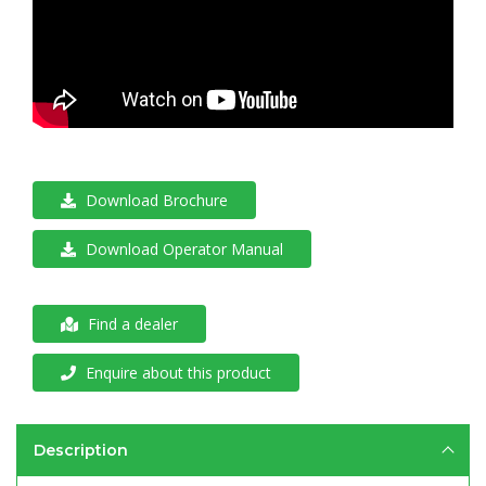
Download Brochure
Download Operator Manual
Find a dealer
Enquire about this product
Description