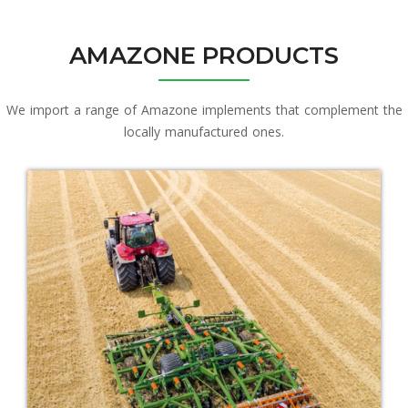
AMAZONE PRODUCTS
We import a range of Amazone implements that complement the
locally manufactured ones.