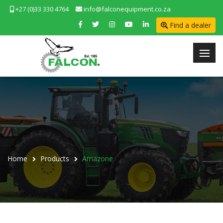
+27 (0)33 330 4764
info@falconequipment.co.za
Find a dealer
Home
Products
Amazone