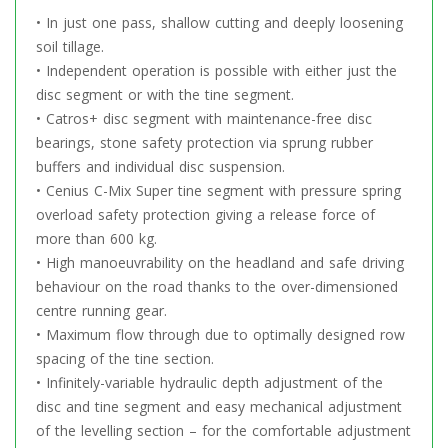
• In just one pass, shallow cutting and deeply loosening
soil tillage.
• Independent operation is possible with either just the
disc segment or with the tine segment.
• Catros+ disc segment with maintenance-free disc
bearings, stone safety protection via sprung rubber
buffers and individual disc suspension.
• Cenius C-Mix Super tine segment with pressure spring
overload safety protection giving a release force of
more than 600 kg.
• High manoeuvrability on the headland and safe driving
behaviour on the road thanks to the over-dimensioned
centre running gear.
• Maximum flow through due to optimally designed row
spacing of the tine section.
• Infinitely-variable hydraulic depth adjustment of the
disc and tine segment and easy mechanical adjustment
of the levelling section – for the comfortable adjustment