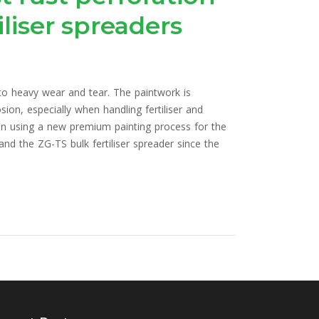
liser spreaders
 to heavy wear and tear. The paintwork is
ion, especially when handling fertiliser and
n using a new premium painting process for the
nd the ZG-TS bulk fertiliser spreader since the