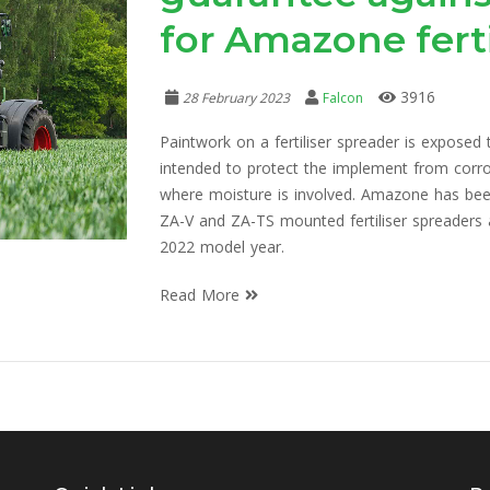
for Amazone ferti
3916
28 February 2023
Falcon
Paintwork on a fertiliser spreader is exposed
intended to protect the implement from corros
where moisture is involved. Amazone has bee
ZA-V and ZA-TS mounted fertiliser spreaders a
2022 model year.
Read More