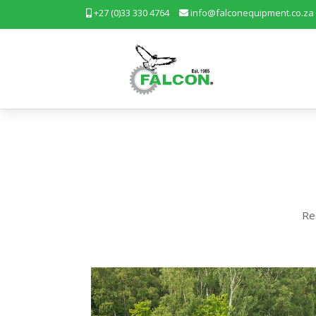
+27 (0)33 330 4764
info@falconequipment.co.za
Re