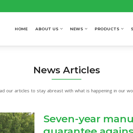
HOME
ABOUT US
NEWS
PRODUCTS
News Articles
ad our articles to stay abreast with what is happening in our wor
Seven-year manu
guarantee agains