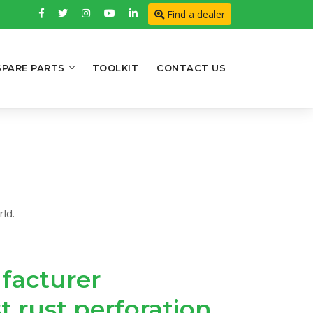
Find a dealer
SPARE PARTS
TOOLKIT
CONTACT US
ld.
facturer
t rust perforation