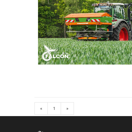
«
1
»